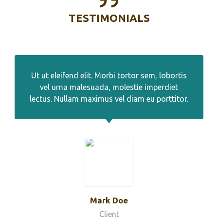
TESTIMONIALS
Ut ut eleifend elit. Morbi tortor sem, lobortis
vel urna malesuada, molestie imperdiet
lectus. Nullam maximus vel diam eu porttitor.
Mark Doe
Client