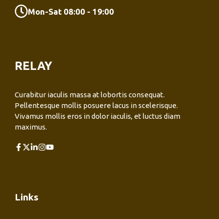
Mon-Sat 08:00 - 19:00
RELAY
Curabitur iaculis massa at lobortis consequat.
Pellentesque mollis posuere lacus in scelerisque.
Vivamus mollis eros in dolor iaculis, et luctus diam
maximus.
Links