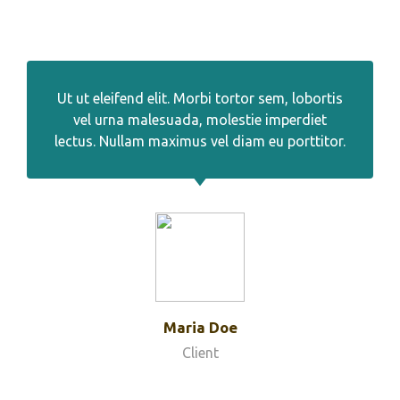
Ut ut eleifend elit. Morbi tortor sem, lobortis
vel urna malesuada, molestie imperdiet
lectus. Nullam maximus vel diam eu porttitor.
Maria Doe
Client