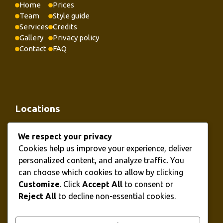
Home
Prices
Team
Style guide
Services
Credits
Gallery
Privacy policy
Contact
FAQ
Locations
London
We respect your privacy
Cookies help us improve your experience, deliver
Edinburgh
personalized content, and analyze traffic. You
can choose which cookies to allow by clicking
Manchester
Customize
. Click
Accept All
to consent or
Birmingham
Reject All
to decline non-essential cookies.
Liverpool