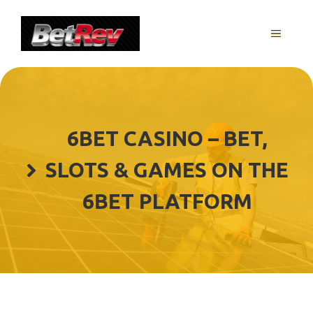
Skip
to
MENU
content
6BET CASINO – BET,
SLOTS & GAMES ON THE
6BET PLATFORM