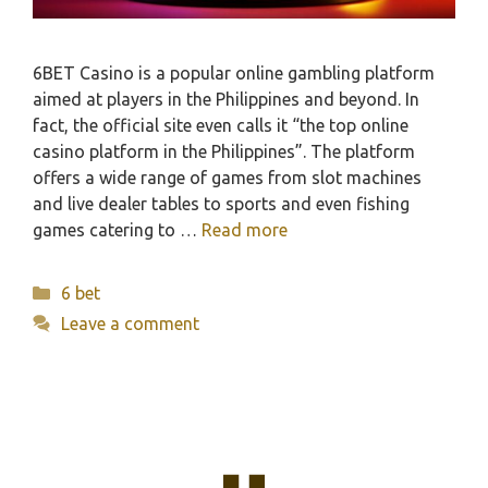
6BET Casino is a popular online gambling platform
aimed at players in the Philippines and beyond. In
fact, the official site even calls it “the top online
casino platform in the Philippines”. The platform
offers a wide range of games from slot machines
and live dealer tables to sports and even fishing
games catering to …
Read more
Categories
6 bet
Leave a comment