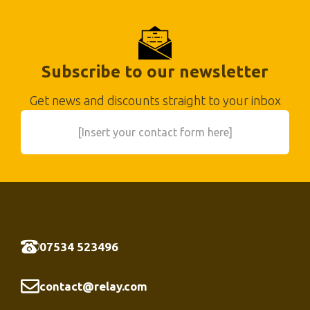
Subscribe to our newsletter
Get news and discounts straight to your inbox
[Insert your contact form here]
07534 523496
contact@relay.com