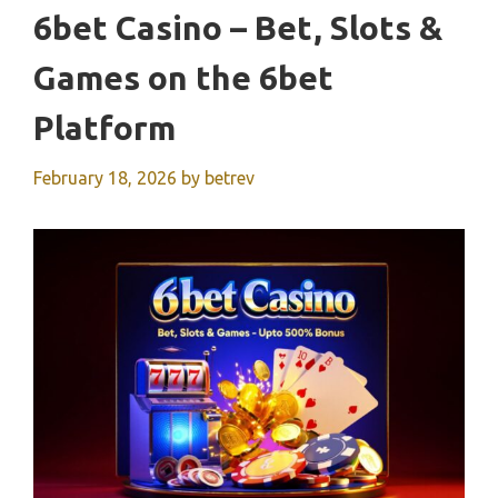
6bet Casino – Bet, Slots &
Games on the 6bet
Platform
February 18, 2026
by
betrev