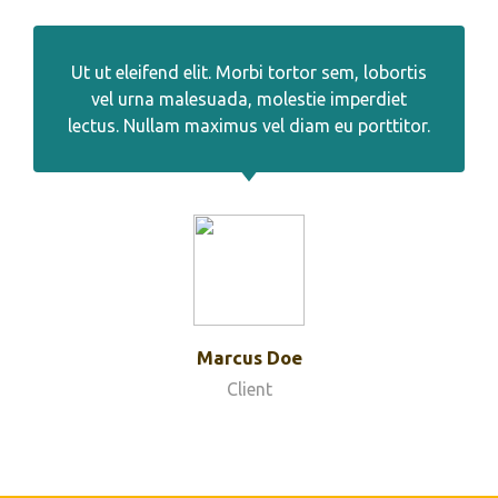
Ut ut eleifend elit. Morbi tortor sem, lobortis
vel urna malesuada, molestie imperdiet
lectus. Nullam maximus vel diam eu porttitor.
Marcus Doe
Client